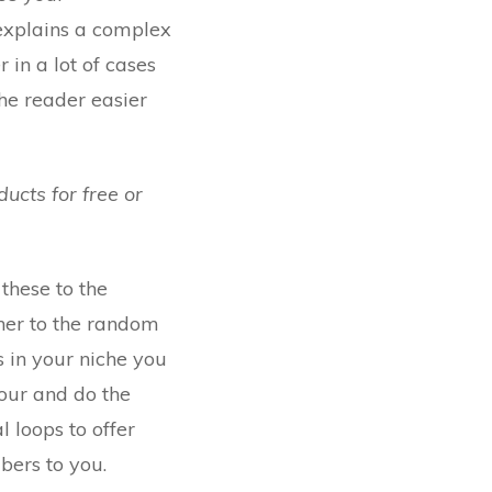
 explains a complex
in a lot of cases
the reader easier
ucts for free or
 these to the
nner to the random
s in your niche you
your and do the
l loops to offer
bers to you.