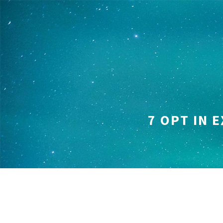
Skip
to
content
7 OPT IN 