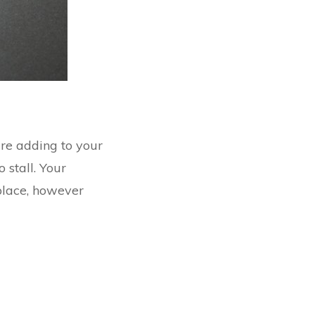
are adding to your
 stall. Your
 place, however