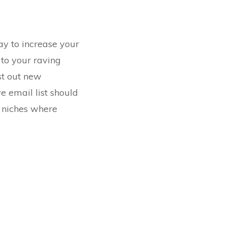
ay to increase your
 to your raving
est out new
e email list should
e
niches where
.