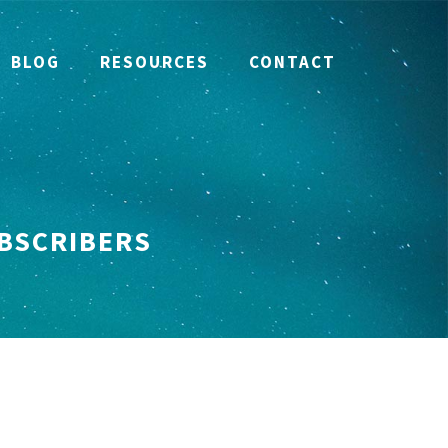
BLOG
RESOURCES
CONTACT
UBSCRIBERS