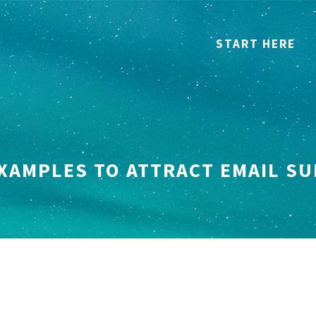
START HERE
EXAMPLES TO ATTRACT EMAIL S