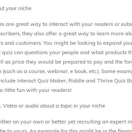
out your niche
es are great way to interact with your readers or subs
scribers, they also offer a great way to learn more ab
rs and customers. You might be looking to expand you
rt quiz can questions your people and what products 
ell as price they would be prepared to pay and the fo
n (such as a course, webinar, e book, etc.). Some exam
clude Interact Quiz Maker, Riddle and Thrive Quiz Bu
 little fun with your readers!
, Video or audio about a topic in your niche
ther on your own or better yet recruiting an expert in
he to yours. An example for this might be in the finan