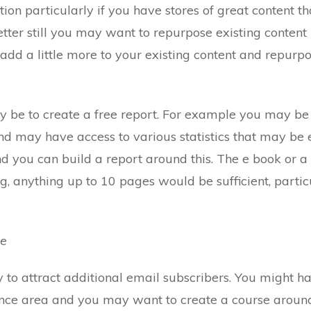
tion particularly if you have stores of great content t
etter still you may want to repurpose existing conten
 add a little more to your existing content and repurpo
 be to create a free report. For example you may be i
d may have access to various statistics that may be e
nd you can build a report around this. The e book or a
g, anything up to 10 pages would be sufficient, particul
se
y to attract additional email subscribers. You might h
nance area and you may want to create a course aroun