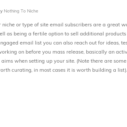
by
Nothing To Niche
niche or type of site email subscribers are a great w
ll as being a fertile option to sell additional products
y engaged
email list you can also reach out for ideas
, t
orking on before you mass release, basically an activ
st aims when setting up your site. (Note there are som
rth curating, in most cases it is worth building a list)