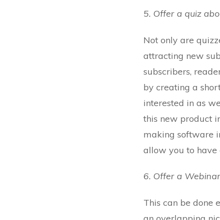
5. Offer a quiz ab
Not only are quizz
attracting new sub
subscribers, reade
by creating a sho
interested in as w
this new product i
making software in
allow you to have a
6. Offer a Webinar
This can be done ei
an overlapping nic