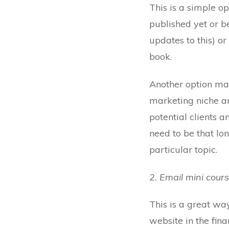
This is a simple op
published yet or b
updates to this) or
book.
Another option may
marketing niche an
potential clients a
need to be that lon
particular topic.
2. Email mini cour
This is a great wa
website in the fi