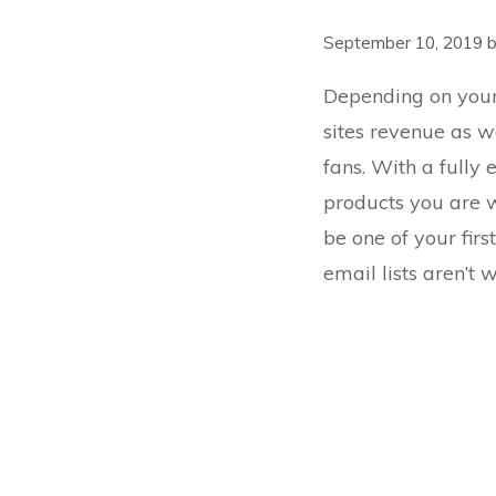
September 10, 2019
Depending on your 
sites revenue as we
fans. With a full
products you are w
be one of your fir
email lists
aren’t wo