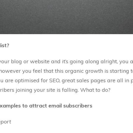
ist?
your blog or website and it’s going along alright, you 
owever you feel that this organic growth is starting to
you are optimised for SEO, great sales pages are all in
ribers joining
your site is falling. What to do?
examples to attract email subscribers
eport