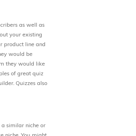
cribers as well as
out your existing
r product line and
they would be
rm they would like
ples of great quiz
ilder. Quizzes also
 a similar niche or
ce niche. You might