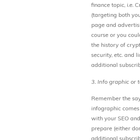
finance topic, i.e.
(targeting both you
page and advertisi
course or you coul
the history of cryp
security, etc. and 
additional subscrib
3. Info graphic or 
Remember the sayin
infographic comes 
with your SEO and 
prepare (either do
additional subscri