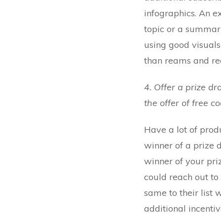
infographics. An e
topic or a summari
using good visuals 
than reams and rea
4. Offer a prize d
the offer of free c
Have a lot of produ
winner of a prize 
winner of your priz
could reach out to
same to their list 
additional incentiv