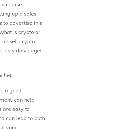
ini course
tting up a sales
 to advertise this
what is crypto or
 an sell crypto,
Not only do you get
iche)
re a good
ment, can help
s are easy to
nd can lead to both
use your