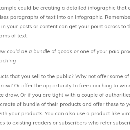
xample could be creating a detailed infographic that
ses paragraphs of text into an infographic. Remember 
in your posts or content can get your point across to 
ms of text.
raw could be a bundle of goods or one of your paid prod
oaching
cts that you sell to the public? Why not offer some of
draw? Or offer the opportunity to free coaching to wi
e draw. Or if you are tight with a couple of authoritie
 create of bundle of their products and offer these to 
with your products. You can also use a product like vira
es to existing readers or subscribers who refer subscri