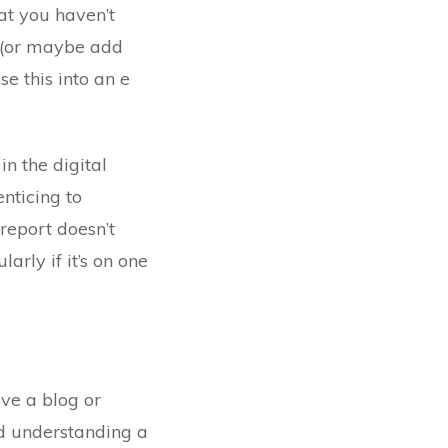
hat you haven’t
t (or maybe add
se this into an e
n the digital
nticing to
 report doesn’t
arly if it’s on one
ave a blog or
d understanding a