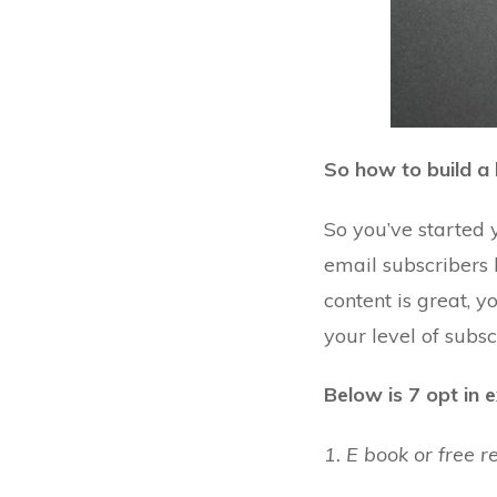
So how to build a l
So you’ve started 
email subscribers h
content is great, 
your level of
subsc
Below is 7 opt in 
1. E book or free r