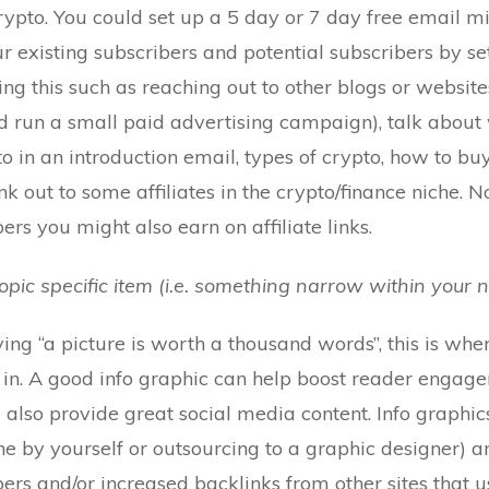
 Crypto. You could set up a 5 day or 7 day free email m
r existing subscribers and potential subscribers by se
ng this such as reaching out to other blogs or websites
d run a small paid advertising campaign), talk about 
to in an introduction email, types of crypto, how to buy
link out to some affiliates in the crypto/finance niche. 
ers you might also earn on affiliate links.
topic specific item (i.e. something narrow within your n
g “a picture is worth a thousand words”, this is whe
in. A good info graphic can help boost reader engage
also provide great social media content. Info graphic
ne by yourself or outsourcing to a graphic designer) a
bers and/or increased backlinks from other sites that 