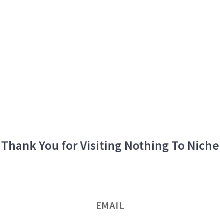
Thank You for Visiting Nothing To Niche
EMAIL