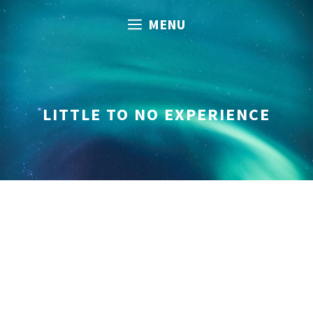
Skip
MENU
to
content
LITTLE TO NO EXPERIENCE