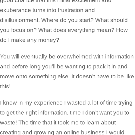
good chance that this initial excitement and
exuberance turns into frustration and
disillusionment. Where do you start? What should
you focus on? What does everything mean? How
do I make any money?
You will eventually be overwhelmed with information
and before long you’ll be wanting to pack it in and
move onto something else. It doesn’t have to be like
this!
I know in my experience I wasted a lot of time trying
to get the right information, time I don’t want you to
waste! The time that it took me to learn about
creating and growing an online business I would