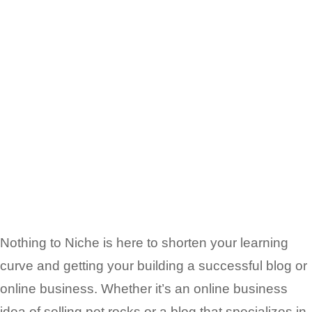
Nothing to Niche is here to shorten your learning
curve and getting your building a successful blog or
online business. Whether it’s an online business
idea of selling pet rocks or a blog that
specializes in