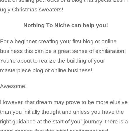
ugly Christmas sweaters!
Nothing To Niche can help you!
For a beginner creating your first blog or
online
business
this can be a great sense of exhilaration!
You’re about to realize the
building of your
masterpiece blog or online business
!
Awesome!
However, that dream may prove to be more elusive
than you initially thought and unless you have the
right guidance at the start of your journey, there is a