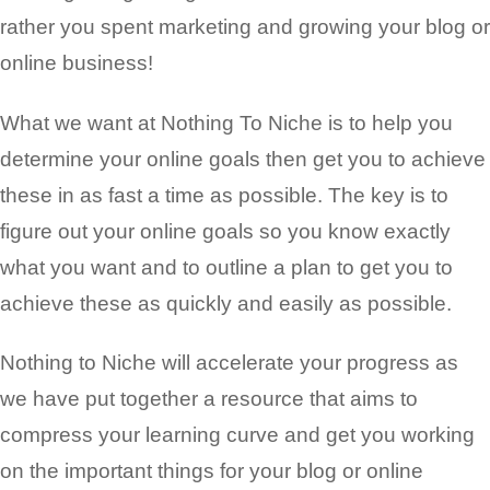
rather you spent marketing and growing your blog or
online business!
What we want at Nothing To Niche is to help you
determine your online goals then get you to achieve
these in as fast a time as possible. The key is to
figure out your online goals so you know exactly
what you want and to outline a plan to get you to
achieve these as quickly and easily as possible.
Nothing to Niche will accelerate your progress as
we have put together a resource that aims to
compress your learning curve and get you working
on the important things for your blog or
online