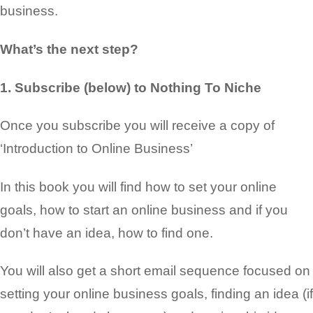
business
.
What’s the next step?
1. Subscribe (below) to Nothing To Niche
Once you subscribe you will receive a copy of
‘Introduction to Online Business’
In this book you will find how to set your
online
goals, how to start an online business and if you
don’t have an idea
, how to find one.
You will also get a short email sequence focused on
setting your online business goals, finding an
idea (if