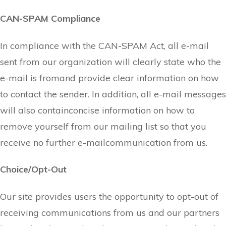
CAN-SPAM Compliance
In compliance with the CAN-SPAM Act, all e-mail
sent from our organization will clearly state who the
e-mail is fromand provide clear information on how
to contact the sender. In addition, all e-mail messages
will also containconcise information on how to
remove yourself from our mailing list so that you
receive no further e-mailcommunication from us.
Choice/Opt-Out
Our site provides users the opportunity to opt-out of
receiving communications from us and our partners