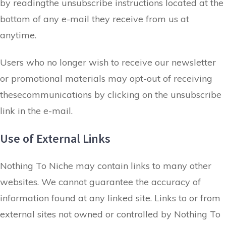
by readingthe unsubscribe instructions located at the
bottom of any e-mail they receive from us at
anytime.
Users who no longer wish to receive our newsletter
or promotional materials may opt-out of receiving
thesecommunications by clicking on the unsubscribe
link in the e-mail.
Use of External Links
​Nothing To Niche may contain links to many other
websites. We cannot guarantee the accuracy of
information found at any linked site. Links to or from
external sites not owned or controlled by Nothing To