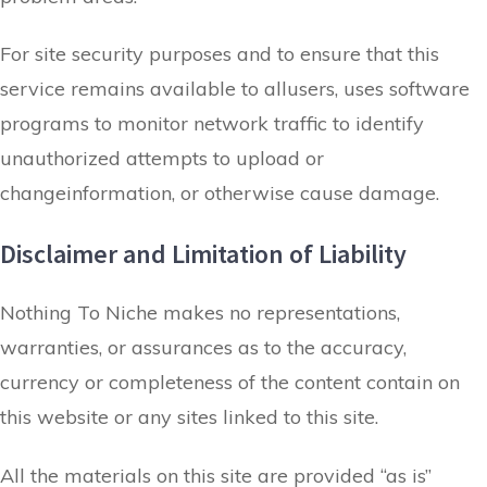
For site security purposes and to ensure that this
service remains available to allusers, uses software
programs to monitor network traffic to identify
unauthorized attempts to upload or
changeinformation, or otherwise cause damage.
Disclaimer and Limitation of Liability
Nothing To Niche makes no representations,
warranties, or assurances as to the accuracy,
currency or completeness of the content contain on
this website or any sites linked to this site.
All the materials on this site are provided “as is”