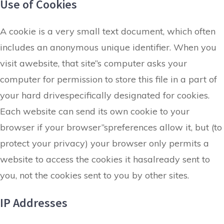
Use of Cookies
A cookie is a very small text document, which often
includes an anonymous unique identifier. When you
visit awebsite, that site”s computer asks your
computer for permission to store this file in a part of
your hard drivespecifically designated for cookies.
Each website can send its own cookie to your
browser if your browser”spreferences allow it, but (to
protect your privacy) your browser only permits a
website to access the cookies it hasalready sent to
you, not the cookies sent to you by other sites.
IP Addresses