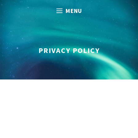
Skip
MENU
to
content
PRIVACY POLICY