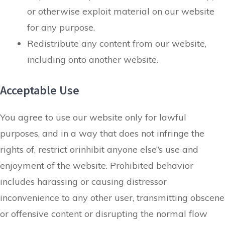
or otherwise exploit material on our website
for any purpose.
Redistribute any content from our website,
including onto another website.
Acceptable Use
You agree to use our website only for lawful
purposes, and in a way that does not infringe the
rights of, restrict orinhibit anyone else”s use and
enjoyment of the website. Prohibited behavior
includes harassing or causing distressor
inconvenience to any other user, transmitting obscene
or offensive content or disrupting the normal flow