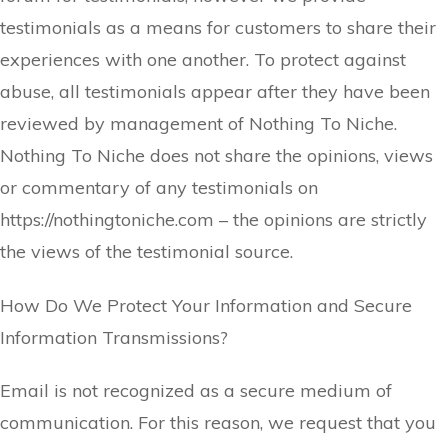
testimonials as a means for customers to share their
experiences with one another. To protect against
abuse, all testimonials appear after they have been
reviewed by management of
Nothing To Niche
.
Nothing To Niche does not share the opinions, views
or commentary of any testimonials on
https://nothingtoniche.com – the opinions are strictly
the views of the testimonial source.
​How Do We Protect Your Information and Secure
Information Transmissions?
Email is not recognized as a secure medium of
communication. For this reason, we request that you