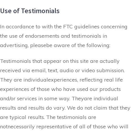
Use of Testimonials
In accordance to with the FTC guidelines concerning
the use of endorsements and testimonials in
advertising, pleasebe aware of the following:
Testimonials that appear on this site are actually
received via email, text, audio or video submission.
They are individualexperiences, reflecting real life
experiences of those who have used our products
and/or services in some way. Theyare individual
results and results do vary. We do not claim that they
are typical results. The testimonials are
notnecessarily representative of all of those who will