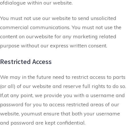
ofdialogue within our website.
You must not use our website to send unsolicited
commercial communications. You must not use the
content on ourwebsite for any marketing related
purpose without our express written consent.
Restricted Access
We may in the future need to restrict access to parts
(or all) of our website and reserve full rights to do so.
If,at any point, we provide you with a username and
password for you to access restricted areas of our
website, youmust ensure that both your username
and password are kept confidential.