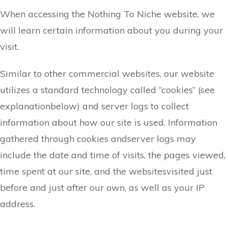
When accessing the ​Nothing To Niche website, we
will learn certain information about you during your
visit.
Similar to other commercial websites, our website
utilizes a standard technology called “cookies” (see
explanationbelow) and server logs to collect
information about how our site is used. Information
gathered through cookies andserver logs may
include the date and time of visits, the pages viewed,
time spent at our site, and the websitesvisited just
before and just after our own, as well as your IP
address.