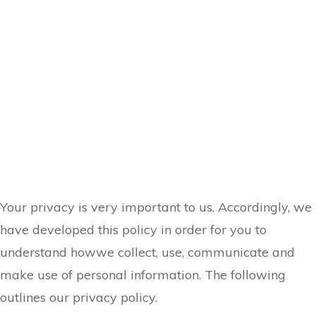
Your privacy is very important to us. Accordingly, we
have developed this policy in order for you to
understand howwe collect, use, communicate and
make use of personal information. The following
outlines our privacy policy.