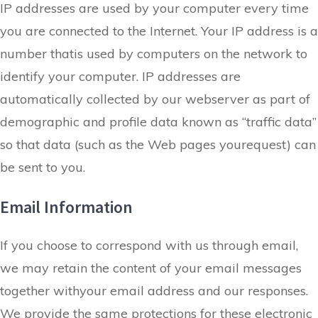
IP addresses are used by your computer every time
you are connected to the Internet. Your IP address is a
number thatis used by computers on the network to
identify your computer. IP addresses are
automatically collected by our webserver as part of
demographic and profile data known as “traffic data”
so that data (such as the Web pages yourequest) can
be sent to you.
Email Information
If you choose to correspond with us through email,
we may retain the content of your
email messages
together withyour email address
and our responses.
We provide the same protections for these electronic