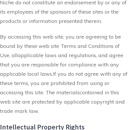
Niche do not constitute an endorsement by or any of
its employees of the sponsors of these sites or the
products or information presented therein.
By accessing this web site, you are agreeing to be
bound by these web site Terms and Conditions of
Use, allapplicable laws and regulations, and agree
that you are responsible for compliance with any
applicable local laws.If you do not agree with any of
these terms, you are prohibited from using or
accessing this site. The materialscontained in this
web site are protected by applicable copyright and
trade mark law.
Intellectual Property Rights