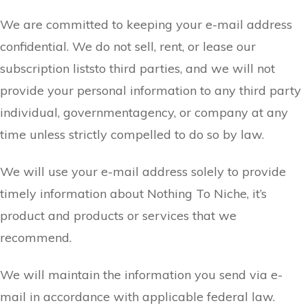
We are committed to keeping your e-mail address
confidential. We do not sell, rent, or lease our
subscription liststo third parties, and we will not
provide your personal information to any third party
individual, governmentagency, or company at any
time unless strictly compelled to do so by law.
We will use your e-mail address solely to provide
timely information about Nothing To Niche, it’s
product and products or services that we
recommend.
We will maintain the information you send via e-
mail in accordance with applicable federal law.