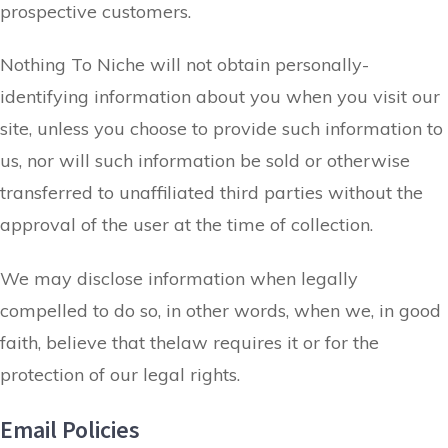
prospective customers.
Nothing To Niche will not obtain personally-
identifying information about you when you visit our
site, unless you choose to provide such information to
us, nor will such information be sold or otherwise
transferred to unaffiliated third parties without the
approval of the user at the time of collection.
We may disclose information when legally
compelled to do so, in other words, when we, in good
faith, believe that thelaw requires it or for the
protection of our legal rights.
Email Policies