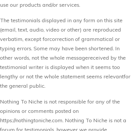
use our products and/or services.
The testimonials displayed in any form on this site
(email, text, audio, video or other) are reproduced
verbatim, except forcorrection of grammatical or
typing errors. Some may have been shortened. In
other words, not the whole messagereceived by the
testimonial writer is displayed when it seems too
lengthy or not the whole statement seems relevantfor
the general public.
Nothing To Niche is not responsible for any of the
opinions or comments posted on
https://nothingtoniche.com. Nothing To Niche is not a
forum for testimonials, however we provide