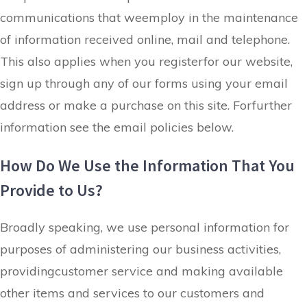
communications that weemploy in the maintenance
of information received online
, mail and telephone.
This also applies when you registerfor our website,
sign up through any of our forms using your email
address or make a purchase on this site. Forfurther
information see the email policies below.
How Do We Use the Information That You
Provide to Us?
Broadly speaking, we use personal information for
purposes of administering our business activities,
providingcustomer service and making available
other items and services to our customers and