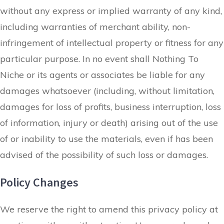
without any express or implied warranty of any kind,
including warranties of merchant ability, non-
infringement of intellectual property or fitness for any
particular purpose. In no event shall Nothing To
Niche or its agents or associates be liable for any
damages whatsoever (including, without limitation,
damages for loss of profits, business interruption, loss
of information, injury or death) arising out of the use
of or inability to use the materials, even if has been
advised of the possibility of such loss or damages.
Policy Changes
We reserve the right to amend this privacy policy at