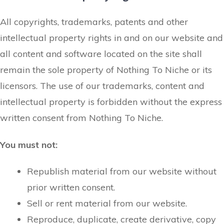
All copyrights, trademarks, patents and other
intellectual property rights in and on our website and
all content and software located on the site shall
remain the sole property of Nothing To Niche or its
licensors. The use of our trademarks, content and
intellectual property is forbidden without the express
written consent from Nothing To Niche.
You must not:
Republish material from our website without
prior written consent.
Sell or rent material from our website.
Reproduce, duplicate, create derivative, copy