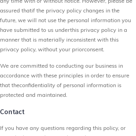
any time with or without notice. However, please be
assured thatif the privacy policy changes in the
future, we will not use the personal information you
have submitted to us underthis privacy policy in a
manner that is materially inconsistent with this
privacy policy, without your priorconsent.
We are committed to conducting our business in
accordance with these principles in order to ensure
that theconfidentiality of personal information is
protected and maintained.
Contact
If you have any questions regarding this policy, or