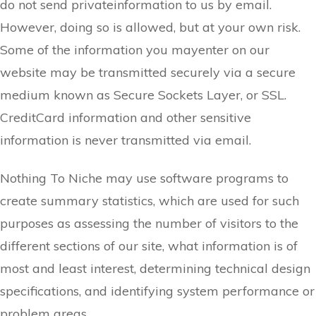
do not send privateinformation to us by email.
However, doing so is allowed, but at your own risk.
Some of the information you mayenter on our
website may be transmitted securely via a secure
medium known as Secure Sockets Layer, or SSL.
CreditCard information and other sensitive
information is never transmitted via email.
Nothing To Niche may use software programs to
create summary statistics, which are used for such
purposes as assessing the number of visitors to the
different sections of our site, what information is of
most and least interest, determining technical design
specifications, and identifying system performance or
problem areas.